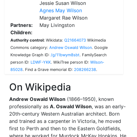
Jessie Susan Wilson
Agnes May Wilson
Margaret Rae Wilson
Partners:
May Livingston
Children:
Authority control:
Wikidata:
Q21664073
Wikimedia
Commons category:
Andrew Oswald Wilson
.
Google
Knowledge Graph ID:
/g/11bwym8sbt
.
FamilySearch
person ID:
LDWF-YKK
.
WikiTree person ID:
Wilson-
85028
.
Find a Grave memorial ID:
208266238
.
On Wikipedia
Andrew Oswald Wilson
(1866–1950), known
professionally as
A. Oswald Wilson
, was an early-
20th-century Western Australian architect. Born
and trained as a carpenter in Victoria, he moved
first to Perth and then to the Eastern Goldfields,
where he worked for Murdock McKay Hopkins. He