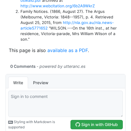
oswald.pdf
archived at
http://www.webcitation.org/6b2A9WkrZ
Family Notices. (1866, August 27). The Argus
(Melbourne, Victoria: 1848--1957), p. 4. Retrieved
August 25, 2015, from
http://nla.gov.au/nla.news-
article5771652
"WILSON.---On the 16th inst., at her
residence, Victoria-parade, Mrs William Wilson of a
son."
This page is also
available as a PDF
.