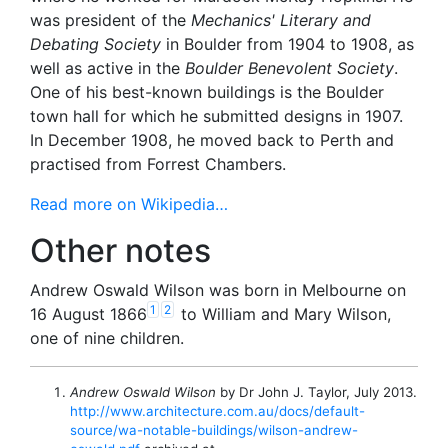
was president of the
Mechanics' Literary and
Debating Society
in Boulder from 1904 to 1908, as
well as active in the
Boulder Benevolent Society
.
One of his best-known buildings is the Boulder
town hall for which he submitted designs in 1907.
In December 1908, he moved back to Perth and
practised from Forrest Chambers.
Read more on Wikipedia…
Other notes
Andrew Oswald Wilson was born in Melbourne on
1
2
16 August 1866
to William and Mary Wilson,
one of nine children.
Andrew Oswald Wilson
by Dr John J. Taylor, July 2013.
http://www.architecture.com.au/docs/default-
source/wa-notable-buildings/wilson-andrew-