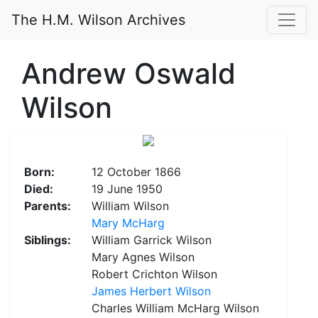
The H.M. Wilson Archives
Andrew Oswald
Wilson
Born:
12 October 1866
Died:
19 June 1950
Parents:
William Wilson
Mary McHarg
Siblings:
William Garrick Wilson
Mary Agnes Wilson
Robert Crichton Wilson
James Herbert Wilson
Charles William McHarg Wilson