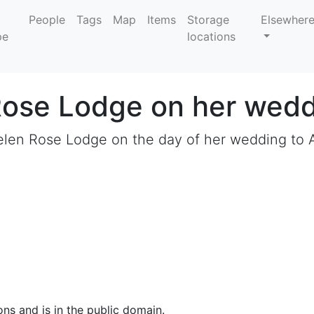
People
Tags
Map
Items
Storage
Elsewher
locations
Rose Lodge on her wedd
len Rose Lodge on the day of her wedding to A
ons and is in the public domain.