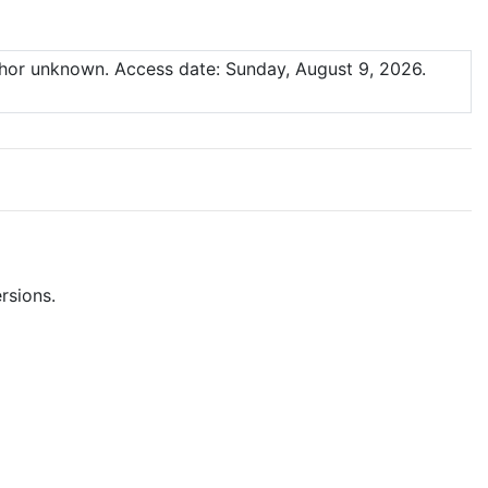
thor unknown.
Access date: Sunday, August 9, 2026.
rsions.