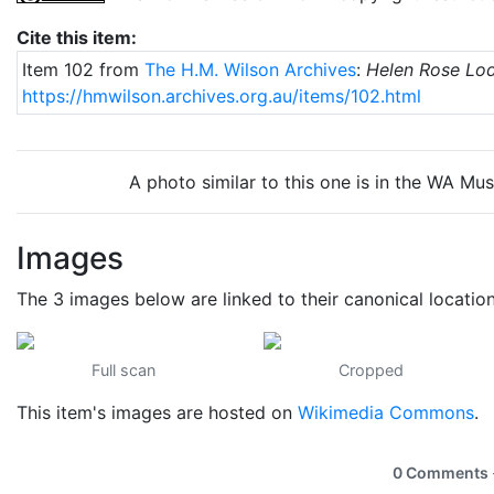
Cite this item:
Item 102 from
The H.M. Wilson Archives
:
Helen Rose Lo
https://hmwilson.archives.org.au/items/102.html
A photo similar to this one is in the WA Mu
Images
The 3 images below are linked to their canonical locatio
Full scan
Cropped
This item's images are hosted on
Wikimedia Commons
.