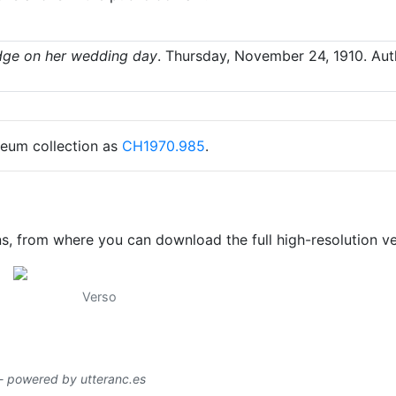
dge on her wedding day
.
Thursday, November 24, 1910
. Au
seum collection as
CH1970.985
.
ns, from where you can download the full high-resolution ve
Verso