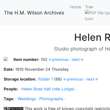
Home
Tree
The H.M. Wilson Archives
Helen 
Studio photograph of He
Item number:
102
←previous
·
next→
Date:
1910 November 24 Thursday
Storage location:
Folder 1
(88)
←previous
·
next→
People:
·
Helen Rose Hall (née Lodge)
·
Tags:
·
Weddings
·
Photographs
·
This work is free of known copyright restricti