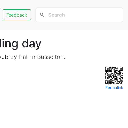
e
Feedback
ing day
ubrey Hall in Busselton.
Permalink