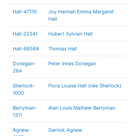
Hall-47110
Joy Hannah Emma Margaret
Hall
Hall-22341
Hubert Sylvian Hall
Hall-68569
Thomas Hall
Donegan-
Peter Innes Donegan
264
Sherlock-
Flora Louise Hall (née Sherlock)
1000
Berryman-
Alan Louis Mathew Berryman
1311
Agnew-
Garrick Agnew