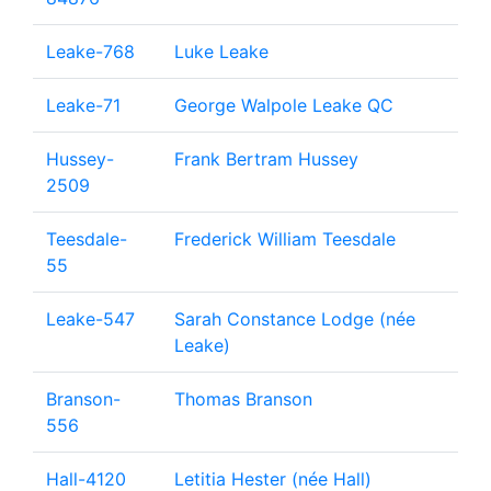
Leake-768
Luke Leake
Leake-71
George Walpole Leake QC
Hussey-
Frank Bertram Hussey
2509
Teesdale-
Frederick William Teesdale
55
Leake-547
Sarah Constance Lodge (née
Leake)
Branson-
Thomas Branson
556
Hall-4120
Letitia Hester (née Hall)