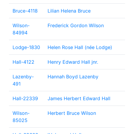
Bruce-4118
Lilian Helena Bruce
Wilson-
Frederick Gordon Wilson
84994
Lodge-1830
Helen Rose Hall (née Lodge)
Hall-4122
Henry Edward Hall jnr.
Lazenby-
Hannah Boyd Lazenby
491
Hall-22339
James Herbert Edward Hall
Wilson-
Herbert Bruce Wilson
85025