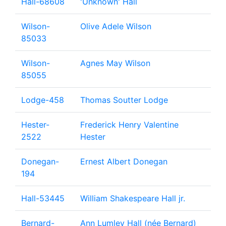
Hall-68608
'Unknown' Hall
Wilson-
Olive Adele Wilson
85033
Wilson-
Agnes May Wilson
85055
Lodge-458
Thomas Soutter Lodge
Hester-
Frederick Henry Valentine
2522
Hester
Donegan-
Ernest Albert Donegan
194
Hall-53445
William Shakespeare Hall jr.
Bernard-
Ann Lumley Hall (née Bernard)