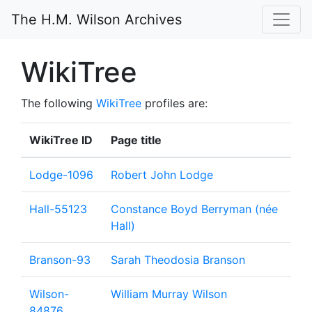
The H.M. Wilson Archives
WikiTree
The following
WikiTree
profiles are:
WikiTree ID
Page title
Lodge-1096
Robert John Lodge
Hall-55123
Constance Boyd Berryman (née
Hall)
Branson-93
Sarah Theodosia Branson
Wilson-
William Murray Wilson
84876