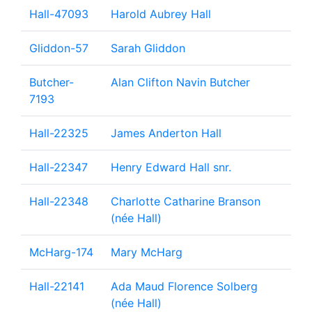
Hall-47093
Harold Aubrey Hall
Gliddon-57
Sarah Gliddon
Butcher-
Alan Clifton Navin Butcher
7193
Hall-22325
James Anderton Hall
Hall-22347
Henry Edward Hall snr.
Hall-22348
Charlotte Catharine Branson
(née Hall)
McHarg-174
Mary McHarg
Hall-22141
Ada Maud Florence Solberg
(née Hall)