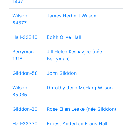
1967
Wilson-
James Herbert Wilson
84877
Hall-22340
Edith Olive Hall
Berryman-
Jill Helen Keshavjee (née
1918
Berryman)
Gliddon-58
John Gliddon
Wilson-
Dorothy Jean McHarg Wilson
85035
Gliddon-20
Rose Ellen Leake (née Gliddon)
Hall-22330
Ernest Anderton Frank Hall