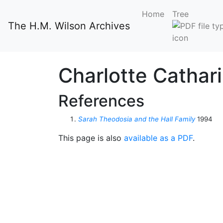
Home
Tree
The H.M. Wilson Archives
Charlotte Cathar
References
Sarah Theodosia and the Hall Family
1994
This page is also
available as a PDF
.