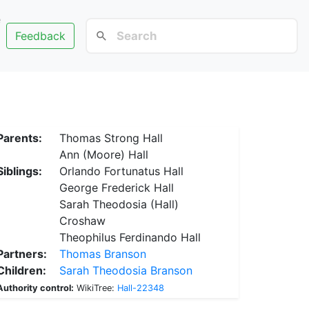
e
Feedback
Parents:
Thomas Strong Hall
Ann (Moore) Hall
Siblings:
Orlando Fortunatus Hall
George Frederick Hall
Sarah Theodosia (Hall)
Croshaw
Theophilus Ferdinando Hall
Partners:
Thomas Branson
Children:
Sarah Theodosia Branson
Authority control:
WikiTree:
Hall-22348