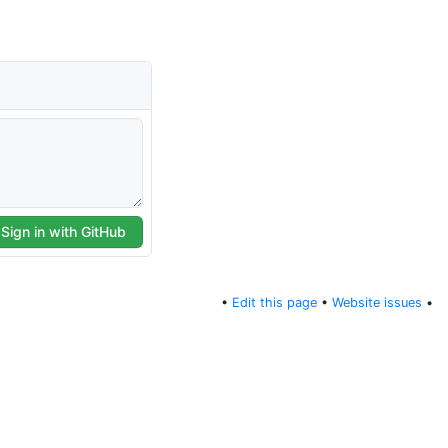
•
Edit this page
•
Website issues
•