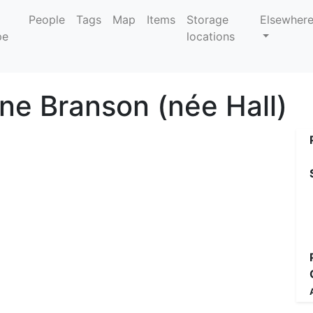
People
Tags
Map
Items
Storage
Elsewher
locations
ine Branson (née Hall)