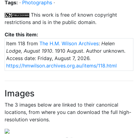
Tags:
·
Photographs
·
This work is free of known copyright
restrictions and is in the public domain.
Cite this item:
Item 118 from
The H.M. Wilson Archives
:
Helen
Lodge, August 1910
.
1910 August
. Author unknown.
Access date: Friday, August 7, 2026.
https://hmwilson.archives.org.au/items/118.html
Images
The 3 images below are linked to their canonical
locations, from where you can download the full high-
resolution versions.