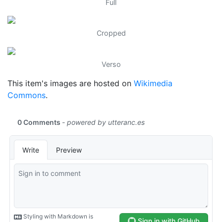
Full
Cropped
Verso
This item's images are hosted on
Wikimedia
Commons
.