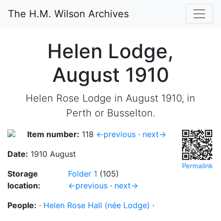
The H.M. Wilson Archives
Helen Lodge,
August 1910
Helen Rose Lodge in August 1910, in
Perth or Busselton.
Item number:
118
←previous
·
next→
Date:
1910 August
Permalink
Storage
Folder 1
(105)
location:
←previous
·
next→
People:
·
Helen Rose Hall (née Lodge)
·