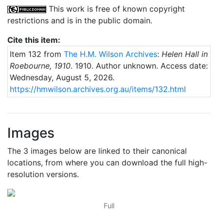
This work is free of known copyright
restrictions and is in the public domain.
Cite this item:
Item 132 from
The H.M. Wilson Archives
:
Helen Hall in
Roebourne, 1910
.
1910
. Author unknown.
Access date:
Wednesday, August 5, 2026.
https://hmwilson.archives.org.au/items/132.html
Images
The 3 images below are linked to their canonical
locations, from where you can download the full high-
resolution versions.
Full