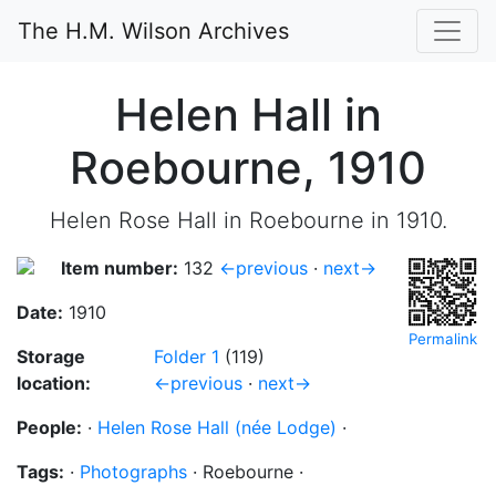
The H.M. Wilson Archives
Helen Hall in
Roebourne, 1910
Helen Rose Hall in Roebourne in 1910.
Item number:
132
←previous
·
next→
Date:
1910
Permalink
Storage
Folder 1
(119)
location:
←previous
·
next→
People:
·
Helen Rose Hall (née Lodge)
·
Tags:
·
Photographs
·
Roebourne
·