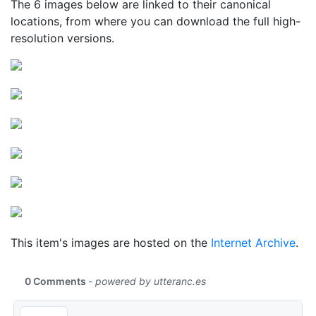
The 6 images below are linked to their canonical
locations, from where you can download the full high-
resolution versions.
This item's images are hosted on the
Internet Archive
.