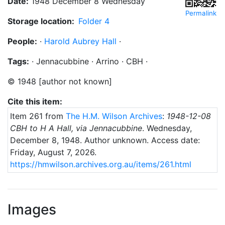
Date:
1948 December 8 Wednesday
Permalink
Storage location:
Folder 4
People:
·
Harold Aubrey Hall
·
Tags:
·
Jennacubbine
·
Arrino
·
CBH
·
©
1948
[author not known]
Cite this item:
Item 261 from
The H.M. Wilson Archives
:
1948-12-08
CBH to H A Hall, via Jennacubbine
.
Wednesday,
December 8, 1948
. Author unknown.
Access date:
Friday, August 7, 2026.
https://hmwilson.archives.org.au/items/261.html
Images