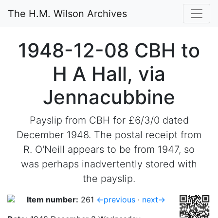
The H.M. Wilson Archives
1948-12-08 CBH to
H A Hall, via
Jennacubbine
Payslip from CBH for £6/3/0 dated
December 1948. The postal receipt from
R. O'Neill appears to be from 1947, so
was perhaps inadvertently stored with
the payslip.
Item number:
261
←previous
·
next→