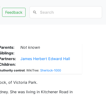
e
Feedback
Parents:
Not known
Siblings:
Partners:
James Herbert Edward Hall
Children:
Authority control:
WikiTree:
Sherlock-1000
ock, of Victoria Park.
ney. She was living in Kitchener Road in