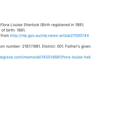
 Flora Louise Sherlock
(Birth registered in 1891;
of birth: 1891.
, from
http://nla.gov.au/nla.news-article27000744
number: 2167/1981. District: 001. Father's given
dagrave.com/memorial/145514681/flora-louise-hall