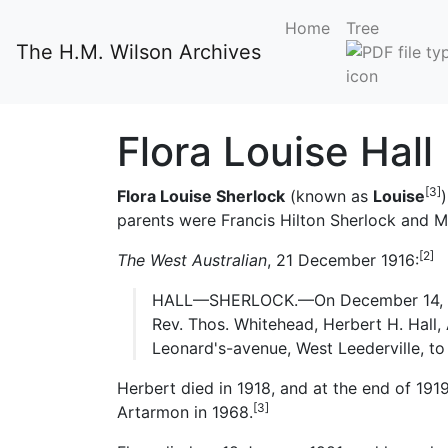
Home
Tree
The H.M. Wilson Archives
Flora Louise Hall
[3]
Flora Louise Sherlock
(known as
Louise
parents were Francis Hilton Sherlock and 
[2]
The West Australian
, 21 December 1916:
HALL—SHERLOCK.—On December 14, at St
Rev. Thos. Whitehead, Herbert H. Hall, A.
Leonard's-avenue, West Leederville, to 
Herbert died in 1918, and at the end of 19
[3]
Artarmon in 1968.