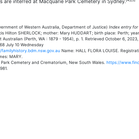
es are interred at Macquarie Park Cemetery in Sydney.
overnment of Western Australia, Department of Justice)
Index entry for
rancis Hilton SHERLOCK; mother: Mary HUDDART; birth place: Perth; year 
Australian (Perth, WA : 1879 - 1954), p. 1. Retrieved October 6, 2023
68 July 10 Wednesday
//familyhistory.bdm.nsw.gov.au
Name: HALL FLORA LOUISE. Registration 
ames: MARY.
e Park Cemetery and Crematorium, New South Wales.
https://www.fin
981.