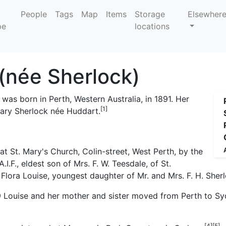
People
Tags
Map
Items
Storage
Elsewher
locations
 (née Sherlock)
) was born in Perth, Western Australia, in 1891. Her
[1]
Mary Sherlock née Huddart.
. Mary's Church, Colin-street, West Perth, by the
I.F., eldest son of Mrs. F. W. Teesdale, of St.
Flora Louise, youngest daughter of Mr. and Mrs. F. H. Sherl
19 Louise and her mother and sister moved from Perth to Syd
[4]
[5]