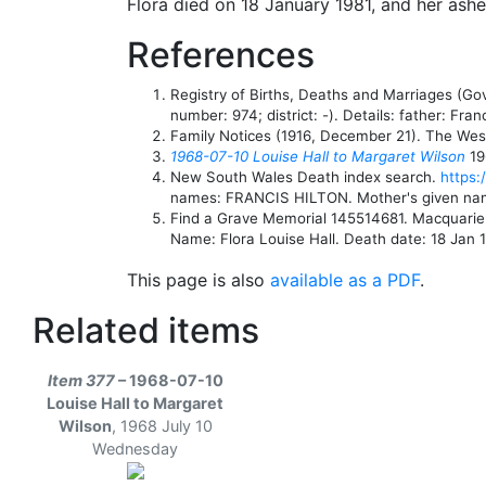
Flora died on 18 January 1981, and her ash
References
Registry of Births, Deaths and Marriages (G
number: 974; district: -). Details: father: F
Family Notices (1916, December 21). The West 
1968-07-10 Louise Hall to Margaret Wilson
19
New South Wales Death index search.
https:
names: FRANCIS HILTON. Mother's given n
Find a Grave Memorial 145514681. Macquari
Name: Flora Louise Hall. Death date: 18 Jan 1
This page is also
available as a PDF
.
Related items
Item 377
– 1968-07-10
Louise Hall to Margaret
Wilson
,
1968 July 10
Wednesday