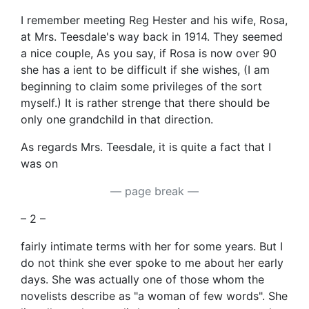
I remember meeting Reg Hester and his wife, Rosa,
at Mrs. Teesdale's way back in 1914. They seemed
a nice couple, As you say, if Rosa is now over 90
she has a ient to be difficult if she wishes, (I am
beginning to claim some privileges of the sort
myself.) It is rather strenge that there should be
only one grandchild in that direction.
As regards Mrs. Teesdale, it is quite a fact that I
was on
— page break —
– 2 –
fairly intimate terms with her for some years. But I
do not think she ever spoke to me about her early
days. She was actually one of those whom the
novelists describe as "a woman of few words". She