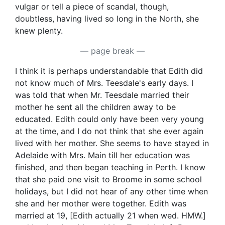
vulgar or tell a piece of scandal, though,
doubtless, having lived so long in the North, she
knew plenty.
— page break —
I think it is perhaps understandable that Edith did
not know much of Mrs. Teesdale's early days. I
was told that when Mr. Teesdale married their
mother he sent all the children away to be
educated. Edith could only have been very young
at the time, and I do not think that she ever again
lived with her mother. She seems to have stayed in
Adelaide with Mrs. Main till her education was
finished, and then began teaching in Perth. I know
that she paid one visit to Broome in some school
holidays, but I did not hear of any other time when
she and her mother were together. Edith was
married at 19, [Edith actually 21 when wed. HMW.]