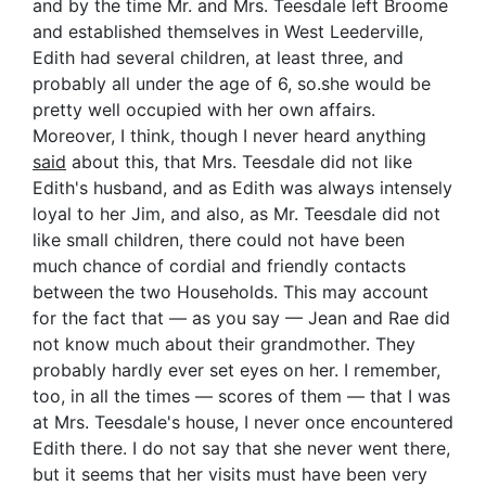
and by the time Mr. and Mrs. Teesdale left Broome
and established themselves in West Leederville,
Edith had several children, at least three, and
probably all under the age of 6, so.she would be
pretty well occupied with her own affairs.
Moreover, I think, though I never heard anything
said
about this, that Mrs. Teesdale did not like
Edith's husband, and as Edith was always intensely
loyal to her Jim, and also, as Mr. Teesdale did not
like small children, there could not have been
much chance of cordial and friendly contacts
between the two Households. This may account
for the fact that — as you say — Jean and Rae did
not know much about their grandmother. They
probably hardly ever set eyes on her. I remember,
too, in all the times — scores of them — that I was
at Mrs. Teesdale's house, I never once encountered
Edith there. I do not say that she never went there,
but it seems that her visits must have been very