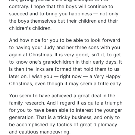
contrary. I hope that the boys will continue to
succeed and to bring you happiness — not only
the boys themselves but their children and their
children's children.
And how nice for you to be able to look forward
to having your Judy and her three sons with you
again at Christmas. It is very good, isn't it, to get
to know one's grandchildren in their early days. It
is then the links are formed that hold them to us
later on. I wish you — right now — a Very Happy
Christmas, even though it may seem a trifle early.
You seem to have achieved a great deal in the
family research. And I regard it as quite a triumph
for you to have been able to interest the younger
generation. That is a tricky business, and only to
be accomplished by tactics of great diplomacy
and cautious manoeuvring.