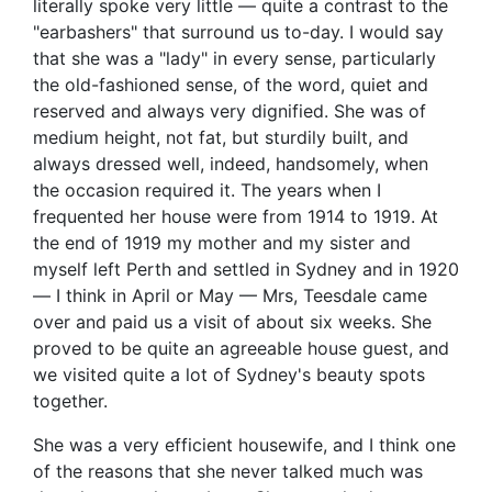
literally spoke very little — quite a contrast to the
"earbashers" that surround us to-day. I would say
that she was a "lady" in every sense, particularly
the old-fashioned sense, of the word, quiet and
reserved and always very dignified. She was of
medium height, not fat, but sturdily built, and
always dressed well, indeed, handsomely, when
the occasion required it. The years when I
frequented her house were from 1914 to 1919. At
the end of 1919 my mother and my sister and
myself left Perth and settled in Sydney and in 1920
— I think in April or May — Mrs, Teesdale came
over and paid us a visit of about six weeks. She
proved to be quite an agreeable house guest, and
we visited quite a lot of Sydney's beauty spots
together.
She was a very efficient housewife, and I think one
of the reasons that she never talked much was