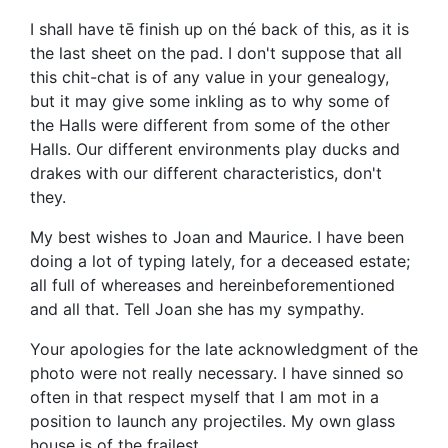
I shall have tē finish up on thé back of this, as it is
the last sheet on the pad. I don't suppose that all
this chit-chat is of any value in your genealogy,
but it may give some inkling as to why some of
the Halls were different from some of the other
Halls. Our different environments play ducks and
drakes with our different characteristics, don't
they.
My best wishes to Joan and Maurice. I have been
doing a lot of typing lately, for a deceased estate;
all full of whereases and hereinbeforementioned
and all that. Tell Joan she has my sympathy.
Your apologies for the late acknowledgment of the
photo were not really necessary. I have sinned so
often in that respect myself that I am mot in a
position to launch any projectiles. My own glass
house is of the frailest.