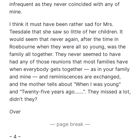
infrequent as they never coincided with any of
mine.
I think it must have been rather sad for Mrs.
Teesdale that she saw so little of her children. It
would seem that never again, after the time in
Roebourne when they were all so young, was the
family all together. They never seemed to have
had any of those reunions that most families have
when everybody gets together — as in your family
and mine — and reminiscences are exchanged,
and the mother tells about "When I was young"
and "Twenty-five years ago.......". They missed a lot,
didn't they?
Over
— page break —
– 4 –