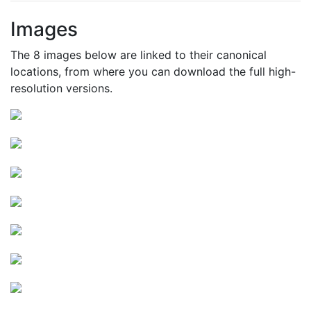
Images
The 8 images below are linked to their canonical
locations, from where you can download the full high-
resolution versions.