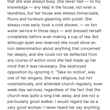
that she was always busy. She never had — to my
knowledge — any help in the house, not even a
laundress, but her house was always immaculate,
floors and furniture gleaming with polish. She
always rose early, took a cold shower, — no hot
water service in those days — and dressed herself
completely before even making a cup of tea. But
although quiet and reserved she could show an
iron determination about anything that concerned
her deeply, and she could not be deflected from
any course of action once she had made up her
mind that it was necessary. She destroyed
opposition by ignoring it. "Take no notice", was
one of her slogans. She was religious, but not
ostentatiously, and attended church regularly, even
week-day services, regardless of the fact that the
church was quite a long trek away, and she not a
particularly good walker. I would regard her as a
very good woman. I never heard her say anything