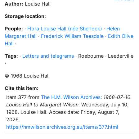
Author:
Louise Hall
Storage location:
People:
·
Flora Louise Hall (née Sherlock)
·
Helen
Margaret Hall
·
Frederick William Teesdale
·
Edith Olive
Hall
·
Tags:
·
Letters and telegrams
·
Roebourne
·
Leederville
·
©
1968
Louise Hall
Cite this item:
Item 377 from
The H.M. Wilson Archives
:
1968-07-10
Louise Hall to Margaret Wilson
.
Wednesday, July 10,
1968
. Louise Hall.
Access date: Friday, August 7,
2026.
https://hmwilson.archives.org.au/items/377.html