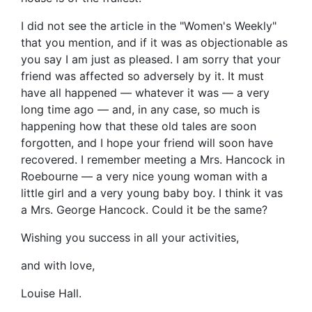
I did not see the article in the "Women's Weekly"
that you mention, and if it was as objectionable as
you say I am just as pleased. I am sorry that your
friend was affected so adversely by it. It must
have all happened — whatever it was — a very
long time ago — and, in any case, so much is
happening how that these old tales are soon
forgotten, and I hope your friend will soon have
recovered. I remember meeting a Mrs. Hancock in
Roebourne — a very nice young woman with a
little girl and a very young baby boy. I think it vas
a Mrs. George Hancock. Could it be the same?
Wishing you success in all your activities,
and with love,
Louise Hall.