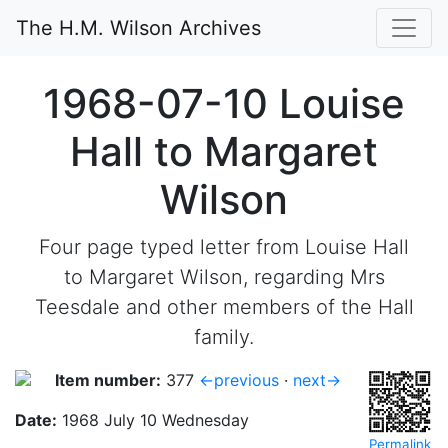
The H.M. Wilson Archives
1968-07-10 Louise
Hall to Margaret
Wilson
Four page typed letter from Louise Hall
to Margaret Wilson, regarding Mrs
Teesdale and other members of the Hall
family.
Item number:
377
←previous
·
next→
Date:
1968 July 10 Wednesday
Permalink