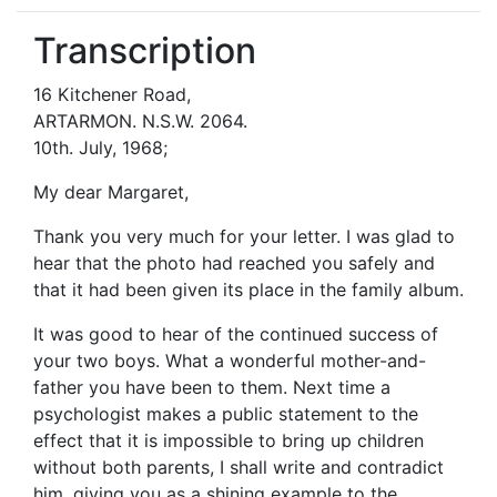
Transcription
16 Kitchener Road,
ARTARMON. N.S.W. 2064.
10th. July, 1968;
My dear Margaret,
Thank you very much for your letter. I was glad to
hear that the photo had reached you safely and
that it had been given its place in the family album.
It was good to hear of the continued success of
your two boys. What a wonderful mother-and-
father you have been to them. Next time a
psychologist makes a public statement to the
effect that it is impossible to bring up children
without both parents, I shall write and contradict
him, giving you as a shining example to the