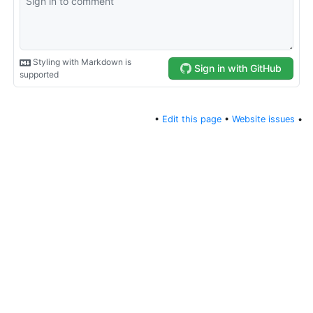
•
Edit this page
•
Website issues
•