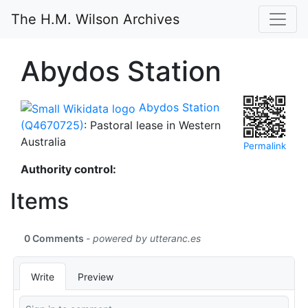
The H.M. Wilson Archives
Abydos Station
Abydos Station
(Q4670725)
: Pastoral lease in Western
Australia
Permalink
Authority control:
Items