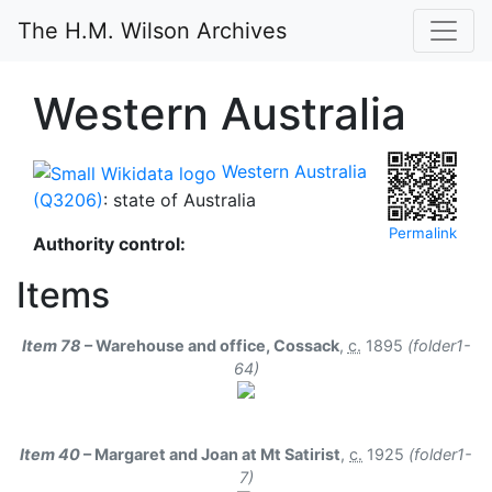
The H.M. Wilson Archives
Western Australia
Western Australia
(Q3206)
: state of Australia
Permalink
Authority control:
Items
Item 78
– Warehouse and office, Cossack
,
c.
1895
(folder1-
64)
Item 40
– Margaret and Joan at Mt Satirist
,
c.
1925
(folder1-
7)