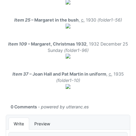
Item 25
– Margaret in the bush
,
c.
1930
(folder1-56)
Item 109
– Margaret, Christmas 1932
,
1932 December 25
Sunday
(folder1-96)
Item 37
– Joan Hall and Pat Martin in uniform
,
c.
1935
(folder1-10)