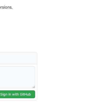
rsions.