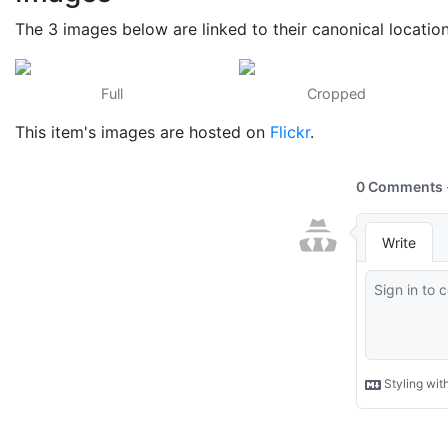
The 3 images below are linked to their canonical locatio
Full
Cropped
This item's images are hosted on
Flickr
.