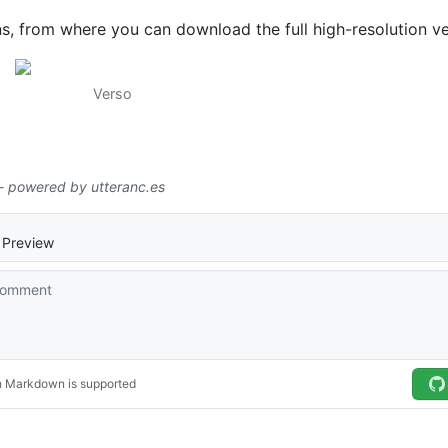
ns, from where you can download the full high-resolution ve
Verso