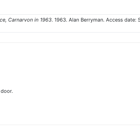
ace, Carnarvon in 1963
.
1963
. Alan Berryman.
Access date: 
door.