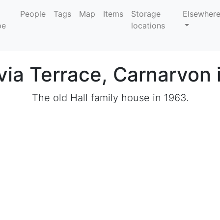
People
Tags
Map
Items
Storage
Elsewher
locations
ivia Terrace, Carnarvon 
The old Hall family house in 1963.