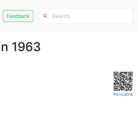
e
Feedback
in 1963
Permalink