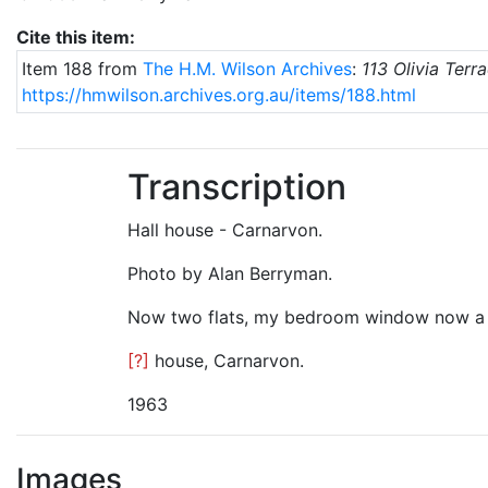
Cite this item:
Item 188 from
The H.M. Wilson Archives
:
113 Olivia Terr
https://hmwilson.archives.org.au/items/188.html
Transcription
Hall house - Carnarvon.
Photo by Alan Berryman.
Now two flats, my bedroom window now a 
[?]
house, Carnarvon.
1963
Images