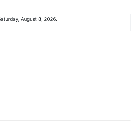
Saturday, August 8, 2026.