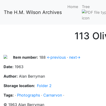
Home
Tree
The H.M. Wilson Archives
113 Ol
Item number:
188
←previous
·
next→
Date:
1963
Author:
Alan Berryman
Storage location:
Folder 2
Tags:
·
Photographs
·
Carnarvon
·
©
1963
Alan Berryman