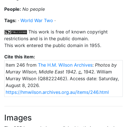
People:
No people
Tags:
·
World War Two
·
This work is free of known copyright
restrictions and is in the public domain.
This work entered the public domain in 1955.
Cite this item:
Item 246 from
The H.M. Wilson Archives
:
Photos by
Murray Wilson, Middle East 1942
.
c.
1942
. William
Murray Wilson (Q88222462).
Access date: Saturday,
August 8, 2026.
https://hmwilson.archives.org.au/items/246.html
Images