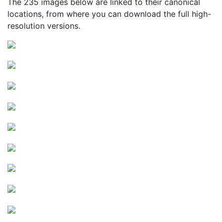
The 235 images below are linked to their canonical
locations, from where you can download the full high-
resolution versions.