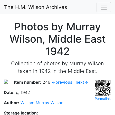
The H.M. Wilson Archives
Photos by Murray
Wilson, Middle East
1942
Collection of photos by Murray Wilson
taken in 1942 in the Middle East.
Item number:
246
←previous
·
next→
Date:
c.
1942
Permalink
Author:
William Murray Wilson
Storage location: