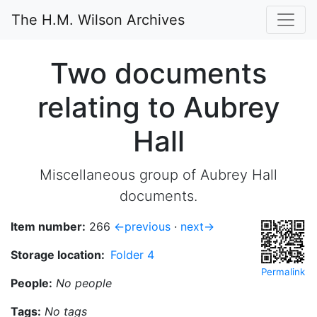
The H.M. Wilson Archives
Two documents
relating to Aubrey
Hall
Miscellaneous group of Aubrey Hall
documents.
Item number:
266
←previous
·
next→
Storage location:
Folder 4
Permalink
People:
No people
Tags:
No tags