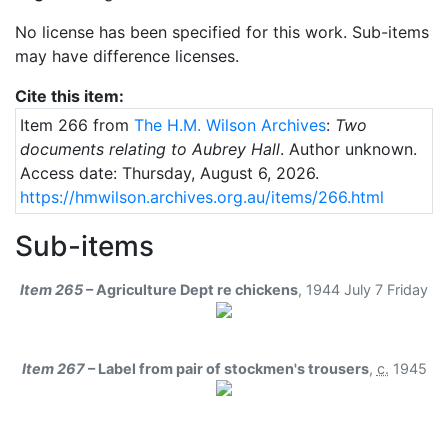
No license has been specified for this work. Sub-items
may have difference licenses.
Cite this item:
Item 266 from
The H.M. Wilson Archives
:
Two
documents relating to Aubrey Hall
. Author unknown.
Access date: Thursday, August 6, 2026.
https://hmwilson.archives.org.au/items/266.html
Sub-items
Item 265
– Agriculture Dept re chickens
,
1944 July 7 Friday
Item 267
– Label from pair of stockmen's trousers
,
c.
1945