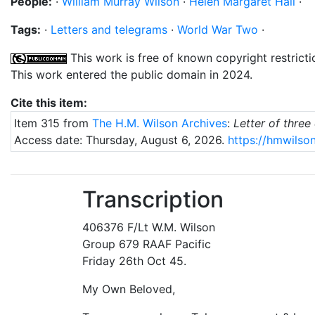
People:
·
William Murray Wilson
·
Helen Margaret Hall
·
Tags:
·
Letters and telegrams
·
World War Two
·
This work is free of known copyright restricti
This work entered the public domain in 2024.
Cite this item:
Item 315 from
The H.M. Wilson Archives
:
Letter of thre
Access date: Thursday, August 6, 2026.
https://hmwilson
Transcription
406376 F/Lt W.M. Wilson
Group 679 RAAF Pacific
Friday 26th Oct 45.
My Own Beloved,