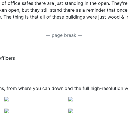
f office safes there are just standing in the open. They're a
ken open, but they still stand there as a reminder that once 
 The thing is that all of these buildings were just wood & 
— page break —
fficers
ons, from where you can download the full high-resolution v