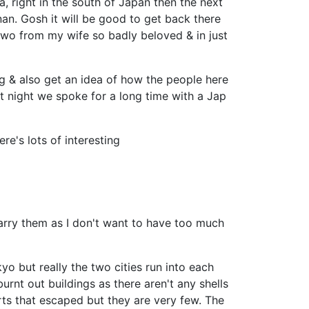
 right in the south of Japan then the next
an. Gosh it will be good to get back there
 two from my wife so badly beloved & in just
ng & also get an idea of how the people here
ast night we spoke for a long time with a Jap
re's lots of interesting
carry them as I don't want to have too much
o but really the two cities run into each
urnt out buildings as there aren't any shells
parts that escaped but they are very few. The