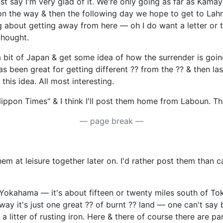
say I'm very glad of it. We're only going as far as Kamaya,
on the way & then the following day we hope to get to Lahn
ng about getting away from here — oh I do want a letter or
thought.
e a bit of Japan & get some idea of how the surrender is goi
has been great for getting different ?? from the ?? & then l
his idea. All most interesting.
ippon Times" & I think I'll post them home from Laboun. The
— page break —
m at leisure together later on. I'd rather post them than 
Yokahama — it's about fifteen or twenty miles south of Toky
way it's just one great ?? of burnt ?? land — one can't say b
t a litter of rusting iron. Here & there of course there are 