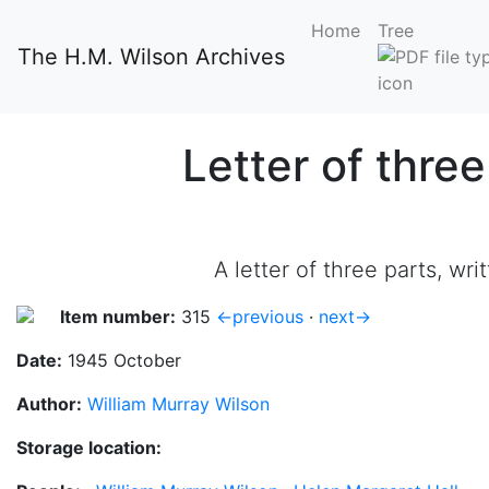
Home
Tree
The H.M. Wilson Archives
Letter of thre
A letter of three parts, w
Item number:
315
←previous
·
next→
Date:
1945 October
Author:
William Murray Wilson
Storage location: