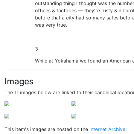
outstanding thing I thought was the number o
offices & factories — they're rusty & all bro
before that a city had so many safes before.
was very true.
3
While at Yokahama we found an American o
Images
The 11 images below are linked to their canonical locati
This item's images are hosted on the
Internet Archive
.