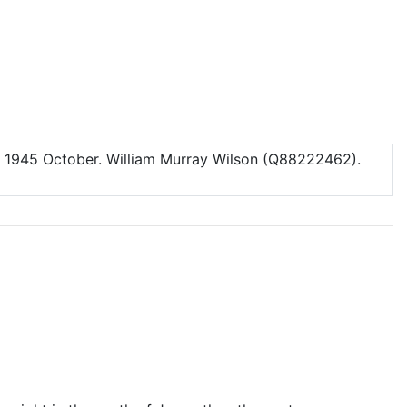
.
1945 October
. William Murray Wilson (Q88222462).