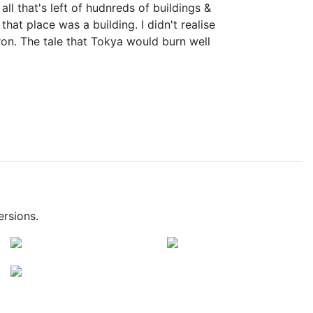
ll that's left of hudnreds of buildings &
that place was a building. I didn't realise
iron. The tale that Tokya would burn well
ersions.