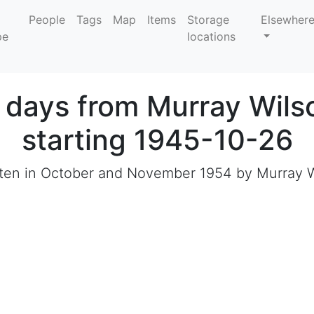
People
Tags
Map
Items
Storage
Elsewher
locations
e days from Murray Wils
starting 1945-10-26
ritten in October and November 1954 by Murray W