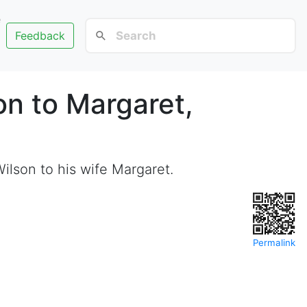
e
Feedback
on to Margaret,
ilson to his wife Margaret.
Permalink