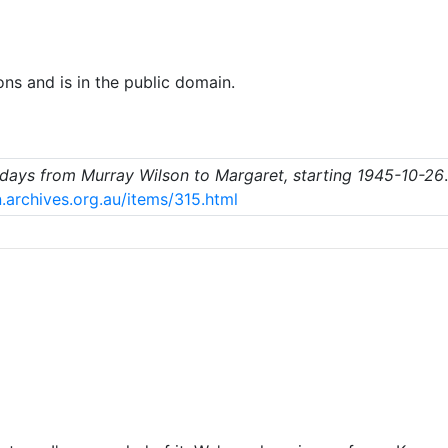
ons and is in the public domain.
e days from Murray Wilson to Margaret, starting 1945-10-26
.archives.org.au/items/315.html