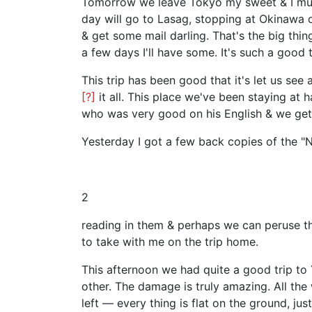
Tomorrow we leave Tokyo my sweet & I must 
day will go to Lasag, stopping at Okinawa 
& get some mail darling. That's the big thi
a few days I'll have some. It's such a good 
This trip has been good that it's let us se
[?]
it all. This place we've been staying at 
who was very good on his English & we get t
Yesterday I got a few back copies of the "N
2
reading in them & perhaps we can peruse the
to take with me on the trip home.
This afternoon we had quite a good trip to 
other. The damage is truly amazing. All the 
left — every thing is flat on the ground, jus