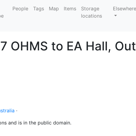
People
Tags
Map
Items
Storage
Elsewher
locations
7 OHMS to EA Hall, Out
stralia
·
ons and is in the public domain.