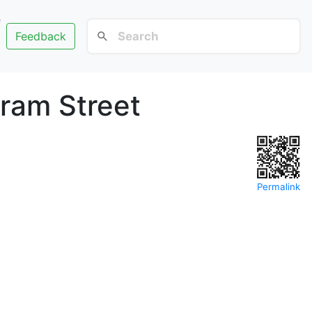
e
Feedback
ram Street
Permalink