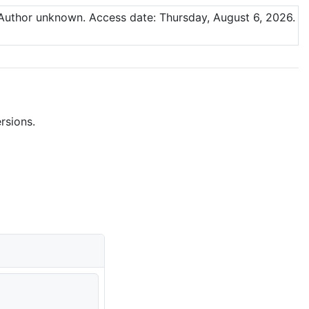
 Author unknown.
Access date: Thursday, August 6, 2026.
rsions.