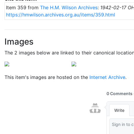
Item 359 from
The H.M. Wilson Archives
:
1942-02-17 OH
https://hmwilson.archives.org.au/items/359.html
Images
The 2 images below are linked to their canonical locatio
This item's images are hosted on the
Internet Archive
.