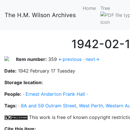
Home
Tree
The H.M. Wilson Archives
1942-02-1
Item number:
359
←previous
·
next→
Date:
1942 February 17 Tuesday
Storage location:
People:
·
Ernest Anderton Frank Hall
·
Tags:
·
8A and 59 Outram Street, West Perth, Western Au
This work is free of known copyright restricti
Cite this item: