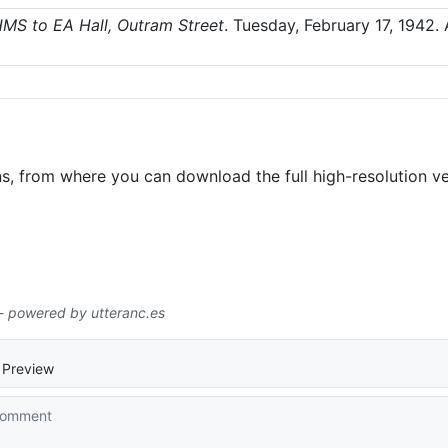
MS to EA Hall, Outram Street
.
Tuesday, February 17, 1942
.
ns, from where you can download the full high-resolution ve