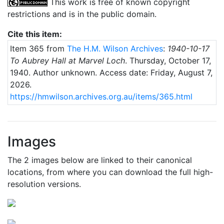
This work is free of known copyright
restrictions and is in the public domain.
Cite this item:
Item 365 from
The H.M. Wilson Archives
:
1940-10-17
To Aubrey Hall at Marvel Loch
.
Thursday, October 17,
1940
. Author unknown.
Access date: Friday, August 7,
2026.
https://hmwilson.archives.org.au/items/365.html
Images
The 2 images below are linked to their canonical
locations, from where you can download the full high-
resolution versions.