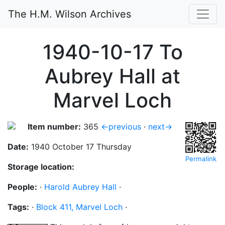
The H.M. Wilson Archives
1940-10-17 To
Aubrey Hall at
Marvel Loch
Item number:
365
←previous
·
next→
Date:
1940 October 17 Thursday
Permalink
Storage location:
People:
·
Harold Aubrey Hall
·
Tags:
·
Block 411, Marvel Loch
·