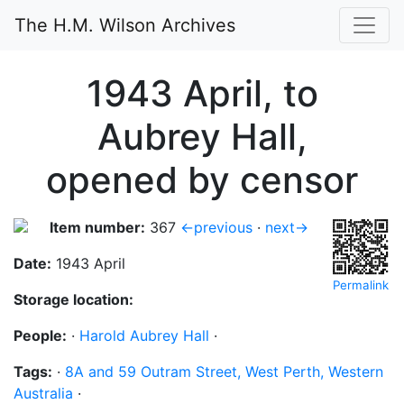
The H.M. Wilson Archives
1943 April, to
Aubrey Hall,
opened by censor
Item number:
367
←previous
·
next→
Date:
1943 April
Permalink
Storage location:
People:
·
Harold Aubrey Hall
·
Tags:
·
8A and 59 Outram Street, West Perth, Western
Australia
·