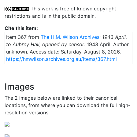
This work is free of known copyright
restrictions and is in the public domain.
Cite this item:
Item 367 from
The H.M. Wilson Archives
:
1943 April,
to Aubrey Hall, opened by censor
.
1943 April
. Author
unknown.
Access date: Saturday, August 8, 2026.
https://hmwilson.archives.org.au/items/367.html
Images
The 2 images below are linked to their canonical
locations, from where you can download the full high-
resolution versions.