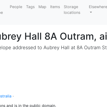
People
Tags
Map
Items
Storage
Elsewher
locations
brey Hall 8A Outram, ai
lope addressed to Aubrey Hall at 8A Outram St
stralia
·
ons and is in the public domain.