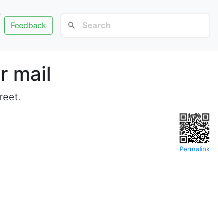
e
Feedback
r mail
reet.
Permalink