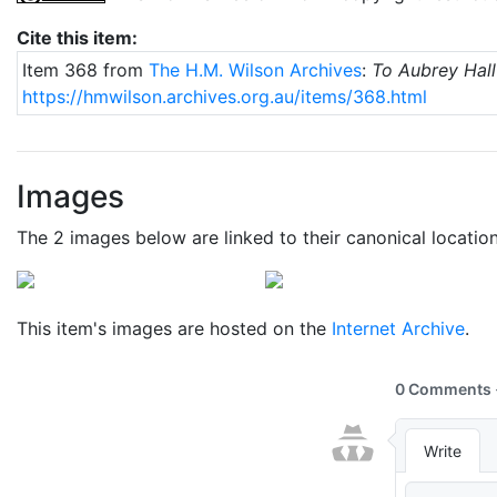
Cite this item:
Item 368 from
The H.M. Wilson Archives
:
To Aubrey Hall
https://hmwilson.archives.org.au/items/368.html
Images
The 2 images below are linked to their canonical locatio
This item's images are hosted on the
Internet Archive
.