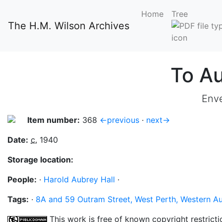
Home
Tree
The H.M. Wilson Archives
To Au
Enve
Item number:
368
←previous
·
next→
Date:
c.
1940
Storage location:
People:
·
Harold Aubrey Hall
·
Tags:
·
8A and 59 Outram Street, West Perth, Western Au
This work is free of known copyright restricti