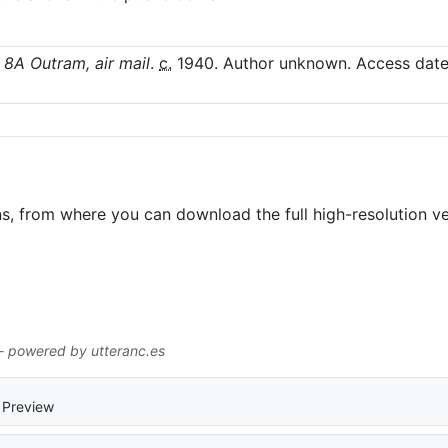
 8A Outram, air mail
.
c.
1940
. Author unknown.
Access date
ns, from where you can download the full high-resolution ve