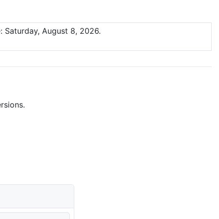
: Saturday, August 8, 2026.
rsions.