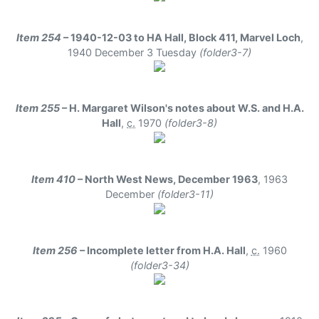
Item 254
– 1940-12-03 to HA Hall, Block 411, Marvel Loch
,
1940 December 3 Tuesday
(folder3-7)
Item 255
– H. Margaret Wilson's notes about W.S. and H.A.
Hall
,
c.
1970
(folder3-8)
Item 410
– North West News, December 1963
,
1963
December
(folder3-11)
Item 256
– Incomplete letter from H.A. Hall
,
c.
1960
(folder3-34)