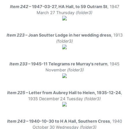
Item 242
– 1947-03-27, HA Hall, to 59 Outram St
,
1947
March 27 Thursday
(folder3)
Item 223
– Joan Soutter Lodge in her wedding dress
,
1913
(folder3)
Item 233
– 1945-11 Telegrams re Murray's return
,
1945
November
(folder3)
Item 225
– Letter from Aubrey Hall to Helen, 1935-12-24
,
1935 December 24 Tuesday
(folder3)
Item 243
– 1940-10-30 to H A Hall, Southern Cross
,
1940
October 30 Wednesday
(folder3)