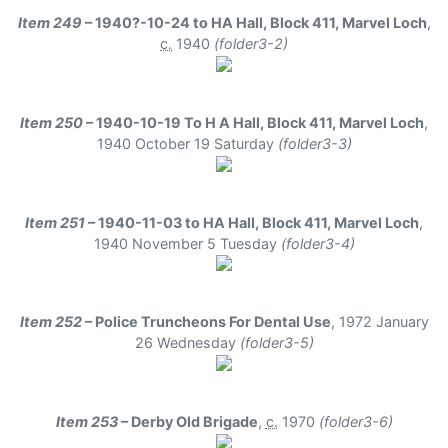
Item 249
– 1940?-10-24 to HA Hall, Block 411, Marvel Loch
,
c.
1940
(folder3-2)
Item 250
– 1940-10-19 To H A Hall, Block 411, Marvel Loch
,
1940 October 19 Saturday
(folder3-3)
Item 251
– 1940-11-03 to HA Hall, Block 411, Marvel Loch
,
1940 November 5 Tuesday
(folder3-4)
Item 252
– Police Truncheons For Dental Use
,
1972 January
26 Wednesday
(folder3-5)
Item 253
– Derby Old Brigade
,
c.
1970
(folder3-6)