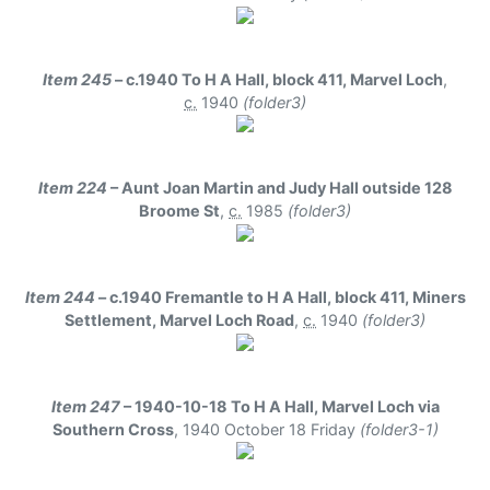
Item 245
– c.1940 To H A Hall, block 411, Marvel Loch
,
c.
1940
(folder3)
Item 224
– Aunt Joan Martin and Judy Hall outside 128
Broome St
,
c.
1985
(folder3)
Item 244
– c.1940 Fremantle to H A Hall, block 411, Miners
Settlement, Marvel Loch Road
,
c.
1940
(folder3)
Item 247
– 1940-10-18 To H A Hall, Marvel Loch via
Southern Cross
,
1940 October 18 Friday
(folder3-1)