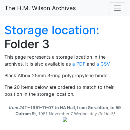
The H.M. Wilson Archives
Storage location:
Folder 3
This page represents a storage location in the
archives. It is also available as
a PDF
and
a CSV
.
Black Albox 25mm 3-ring polypropylene binder.
The 20 items below are ordered to match to their
position in the storage location.
Item 241
– 1951-11-07 to HA Hall, from Geraldton, to 59
Outram St
,
1951 November 7 Wednesday
(folder3)